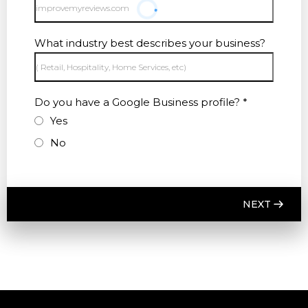
What industry best describes your business?
Do you have a Google Business profile?
*
Yes
No
NEXT