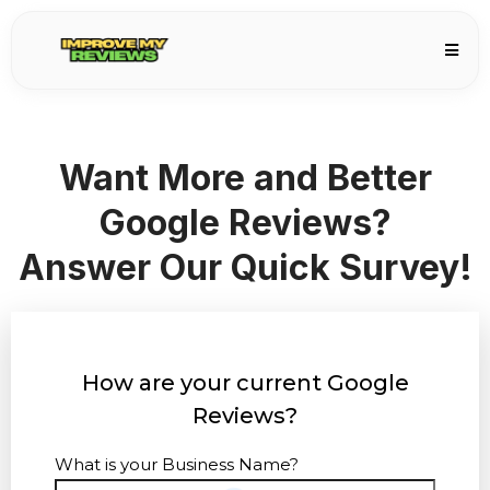
Want More and Better
Google Reviews?
Answer Our Quick Survey!
How are your current Google
Reviews?
What is your Business Name?