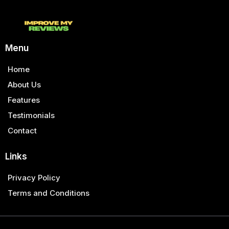
Menu
Home
About Us
Features
Testimonials
Contact
Links
Privacy Policy
Terms and Conditions