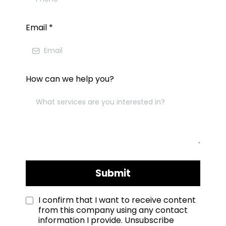
Email
*
How can we help you?
Submit
I confirm that I want to receive content
from this company using any contact
information I provide. Unsubscribe