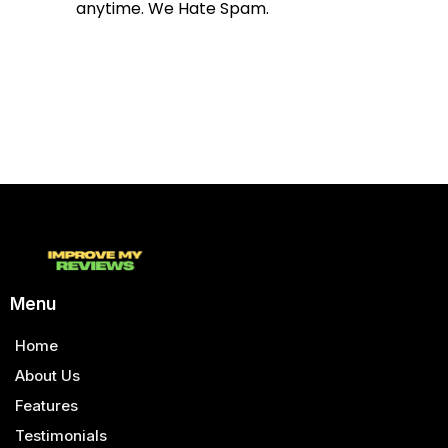
anytime. We Hate Spam.
Menu
Home
About Us
Features
Testimonials