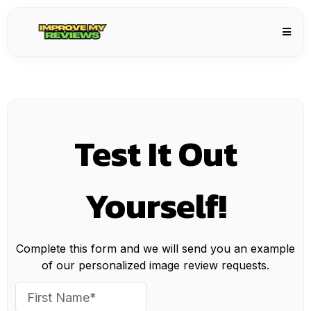
Test It Out
Yourself!
Complete this form and we will send you an example
of our personalized image review requests.