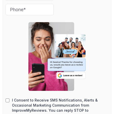
I Consent to Receive SMS Notifications, Alerts &
Occasional Marketing Communication from
ImproveMyReviews. You can reply STOP to