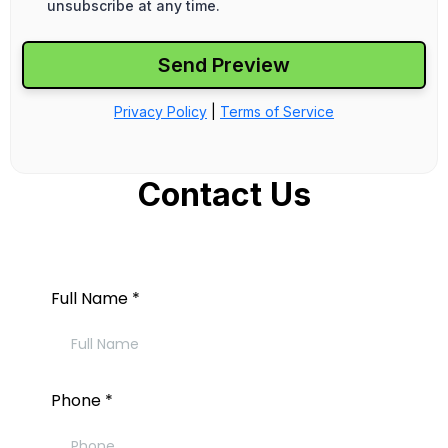
unsubscribe at any time.
Send Preview
Privacy Policy
|
Terms of Service
Contact Us
Full Name
*
Phone
*